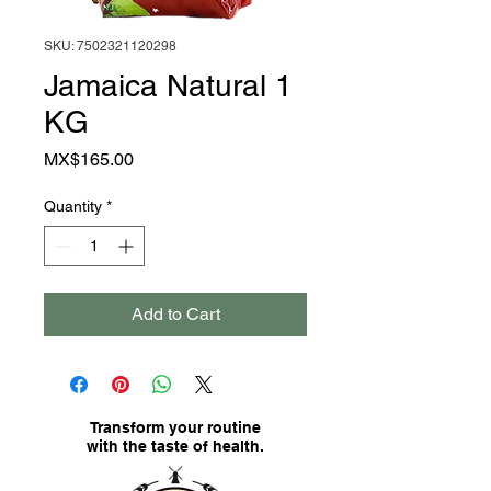
SKU: 7502321120298
Jamaica Natural 1
KG
Price
MX$165.00
Quantity
*
Add to Cart
Transform your routine
with the taste of health.