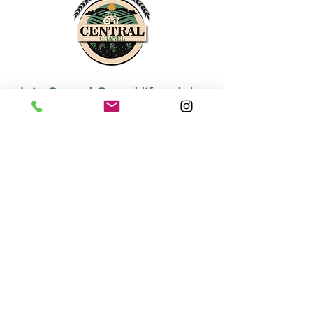
Join Central Granel lifestyle!
*
We promise to share quality information
with you!
Join
I want to know about Central 
Granel's news and promotions!
Privacy
Terms of use
Cookies