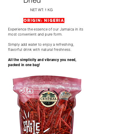
Dried
NET WT: 1 KG
Origin: Nigeria
Experience the essence of our Jamaica in its
most convenient and pure form.
Simply add water to enjoy a refreshing,
flavorful drink with natural freshness.
All the simplicity and vibrancy you need,
packed in one bag!