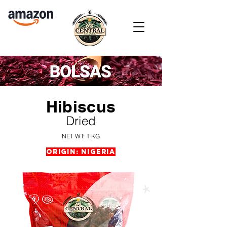
Hibiscus
Dried
NET WT: 1 KG
Origin: Nigeria