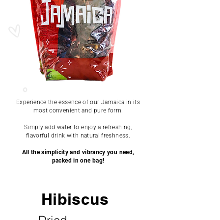
Experience the essence of our Jamaica in its
most convenient and pure form.
Simply add water to enjoy a refreshing,
flavorful drink with natural freshness.
All the simplicity and vibrancy you need,
packed in one bag!
Hibiscus