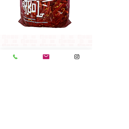
Transform your routine
with the taste of health.
Join Central Granel lifestyle!
*
We promise to share quality information
with you!