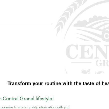
Transform your routine with the taste of hea
n Central Granel lifestyle!
promise to share quality information with you!