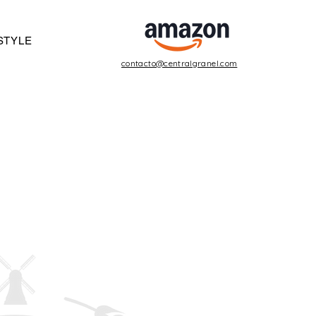
STYLE
contacto@centralgranel.com