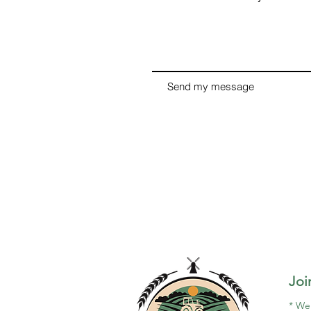
Send my message
Joi
*
We 