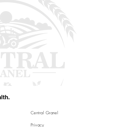
lth.
Central Granel
Privacy