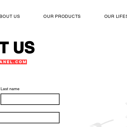
BOUT US
OUR PRODUCTS
OUR LIFE
T US
anel.com
Last name