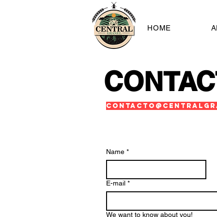
HOME
A
CONTAC
contacto@centralgr
Name
*
E-mail
*
We want to know about you!